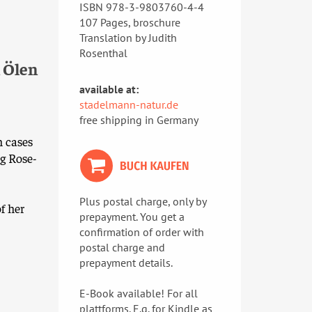
ISBN 978-3-9803760-4-4
107 Pages, broschure
Translation by Judith
Rosenthal
 Ölen
available at:
stadelmann-natur.de
free shipping in Germany
n cases
g Rose-
Plus postal charge, only by
f her
prepayment. You get a
confirmation of order with
postal charge and
prepayment details.
E-Book available! For all
plattforms. E.g. for Kindle as