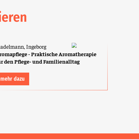
ieren
tadelmann, Ingeborg
romapflege - Praktische Aromatherapie
ür den Pflege- und Familienalltag
mehr dazu