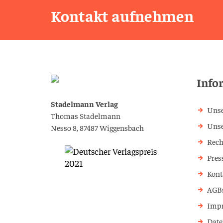
Kontakt aufnehmen
Info
Stadelmann Verlag
Unse
Thomas Stadelmann
Uns
Nesso 8, 87487 Wiggensbach
Rech
Pres
Kont
AGB
Imp
Date