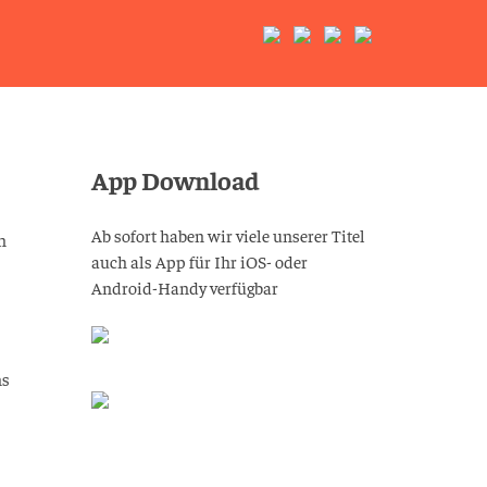
App Download
Ab sofort haben wir viele unserer Titel
n
auch als App für Ihr iOS- oder
Android-Handy verfügbar
ns