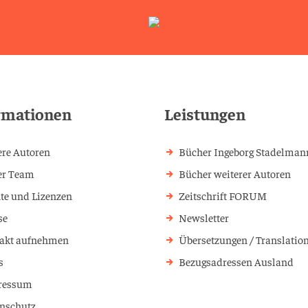
rmationen
Leistungen
re Autoren
Bücher Ingeborg Stadelman
er Team
Bücher weiterer Autoren
te und Lizenzen
Zeitschrift FORUM
se
Newsletter
akt aufnehmen
Übersetzungen / Translatio
s
Bezugsadressen Ausland
ressum
nschutz