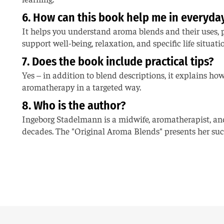
6. How can this book help me in everyday
It helps you understand aroma blends and their uses, pr
support well-being, relaxation, and specific life situati
7. Does the book include practical tips?
Yes – in addition to blend descriptions, it explains ho
aromatherapy in a targeted way.
8. Who is the author?
Ingeborg Stadelmann is a midwife, aromatherapist, a
decades. The "Original Aroma Blends" presents her succ