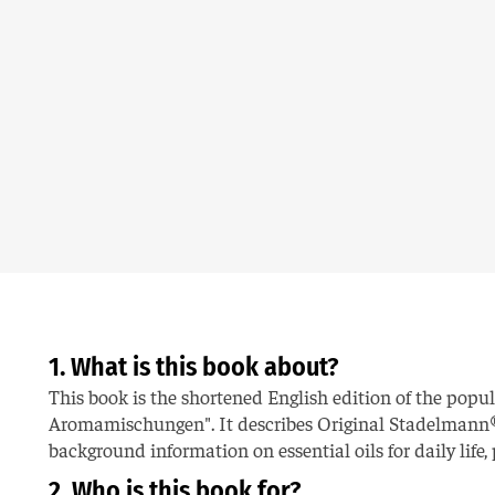
1. What is this book about?
This book is the shortened English edition of the pop
Aromamischungen". It describes Original Stadelmann®
background information on essential oils for daily life
2. Who is this book for?