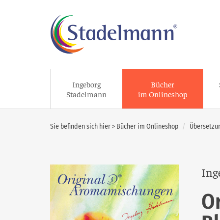
Ingeborg
Bücher
Stadelmann
im Onlineshop
Sie befinden sich hier >
Bücher im Onlineshop
Übersetzun
Ing
O