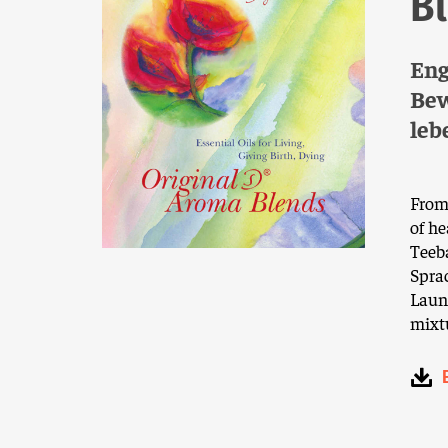
B
Eng
Bew
leb
From 
of he
Teeb
Sprac
Laun
mixtu