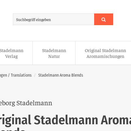
Stadelmann
Stadelmann
Original Stadelmann
Verlag
Natur
Aromamischungen
gen / Translations
Stadelmann Aroma Blends
eborg Stadelmann
riginal Stadelmann Arom