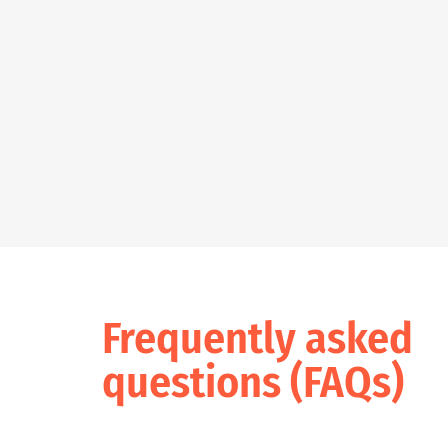
Frequently asked
questions (FAQs)