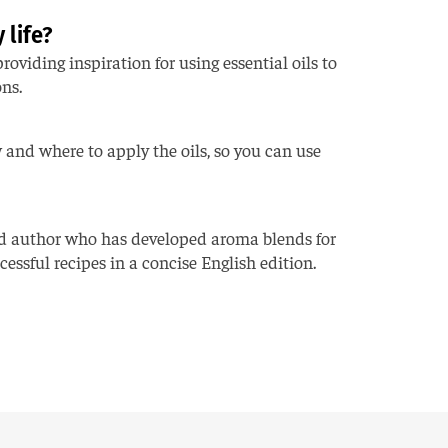
 life?
oviding inspiration for using essential oils to
ons.
w and where to apply the oils, so you can use
nd author who has developed aroma blends for
essful recipes in a concise English edition.