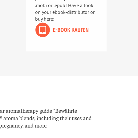
.mobi or .epub! Have a look
on your ebook-distributor or
buy here:
ular aromatherapy guide "Bewährte
 aroma blends, including their uses and
, pregnancy, and more.