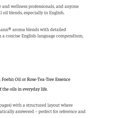
e and wellness professionals, and anyone
oil blends, especially in English.
lmann® aroma blends with detailed
n in a concise English-language compendium,
u Foehn Oil or Rose-Tea-Tree Essence
the oils in everyday life.
pages) with a structured layout where
atically answered – perfect for reference and