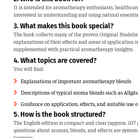
It is intended for aromatherapy enthusiasts, healthcar
interested in understanding and using natural essential 
3. What makes this book special?
The book collects many of the proven Original Stade
explanations of their effects and areas of applicatio
supplemented with practical aromatherapy insights.
4. What topics are covered?
You will find:
Explanations of important aromatherapy blends
Descriptions of typical aroma blends such as Allgä
Guidance on application, effects, and suitable use of 
5. How is the book structured?
The English edition is compact and clear (approx. 107 
questions about aromas, blends, and effects are system
learning.