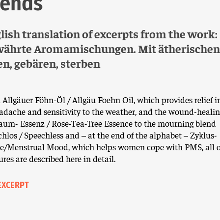
lends
lish translation of excerpts from the work:
ährte Aromamischungen. Mit ätherischen
en, gebären, sterben
Allgäuer Föhn-Öl / Allgäu Foehn Oil, which provides relief i
adache and sensitivity to the weather, and the wound-healin
aum- Essenz / Rose-Tea-Tree Essence to the mourning blend
hlos / Speechless and – at the end of the alphabet – Zyklus-
e/Menstrual Mood, which helps women cope with PMS, all o
res are described here in detail.
EXCERPT