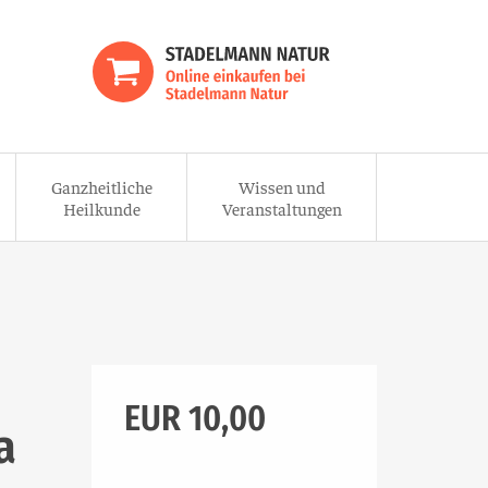
Ganzheitliche
Wissen und
Heilkunde
Veranstaltungen
EUR 10,00
a