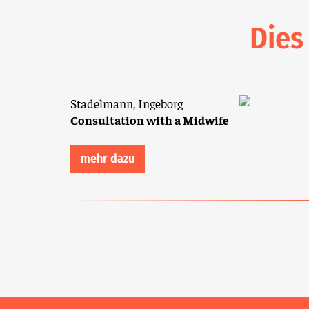
Dies
Stadelmann, Ingeborg
Consultation with a Midwife
mehr dazu