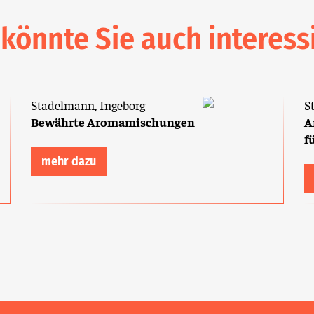
 könnte Sie auch interess
Stadelmann, Ingeborg
S
Bewährte Aromamischungen
A
f
mehr dazu